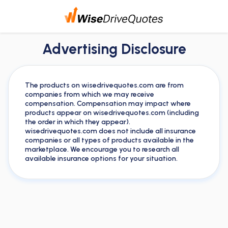
Advertising Disclosure
The products on wisedrivequotes.com are from
companies from which we may receive
compensation. Compensation may impact where
products appear on wisedrivequotes.com (including
the order in which they appear).
wisedrivequotes.com does not include all insurance
companies or all types of products available in the
marketplace. We encourage you to research all
available insurance options for your situation.