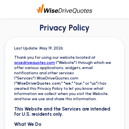
Privacy Policy
Last Update: May 19, 2026
Thank you for using our website located at
wisedrivequotes.com
("Website") through which we
offer various applications, widgets, email
notifications and other services
("Services").WiseDriveQuotes.com
("
WiseDriveQuotes.com
,"
"we
," "
our
," or "
us
") has
created this Privacy Policy to let you know what
information we collect when you visit the Website,
and how we use and share this information.
This Website and the Services are intended
for U.S. residents only.
What We Do