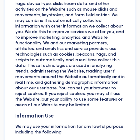
tags, device type, clickstream data, and other
activities on the Website such as mouse clicks and
movements, keystrokes, and form field entries. We
may combine this automatically collected
information with other information we collect about
you. We do this to improve services we offer you, and
to improve marketing, analytics, and Website
functionality. We and our marketing partners,
affiliates, and analytics and service providers use
technologies such as cookies, beacons, tags, and
scripts to automatically and in real time collect this
data. These technologies are used in analyzing
trends, administering the Website, tracking users'
movements around the Website automatically and in
real time, and gathering demographic information
about our user base. You can set your browser to
reject cookies. If you reject cookies, you may still use
the Website, but your ability to use some features or
areas of our Website may be limited.
Information Use
We may use your information for any lawful purpose,
including the following: