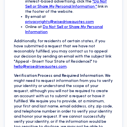
interest-based advertising, click the
"Do Not
Sell or Share My Personal Information "
link in
the footer of the website.
By email at
privacyrights@wisedrivequotes.com
Online at
Do Not Sell or Share My Personal
Information
Additionally, for residents of certain states, if you
have submitted a request that we have not
reasonably fulfilled, you may contact us to appeal
our decision by sending an email with the subject link
"Appeal - [Insert Your State of Residence]" to
hello@wisedrivequotes.com
.
Verification Process and Required Information
. We
might need to request information from you to verify
your identity or understand the scope of your
request, although you will not be required to create
an account with us to submit a request or have it
fulfilled. We require you to provide, at a minimum,
your first and last name, email address, city, zip code,
and telephone number in order to verify your identity
and honor your request. If we cannot successfully
verify your identity, or if the information would be
too sensitive to disclose, we may not be able to