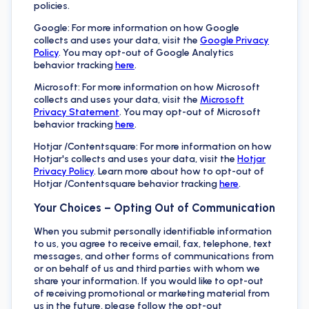
policies.
Google: For more information on how Google
collects and uses your data, visit the
Google Privacy
Policy
. You may opt-out of Google Analytics
behavior tracking
here
.
Microsoft: For more information on how Microsoft
collects and uses your data, visit the
Microsoft
Privacy Statement
. You may opt-out of Microsoft
behavior tracking
here
.
Hotjar /Contentsquare: For more information on how
Hotjar's collects and uses your data, visit the
Hotjar
Privacy Policy
. Learn more about how to opt-out of
Hotjar /Contentsquare behavior tracking
here
.
Your Choices – Opting Out of Communication
When you submit personally identifiable information
to us, you agree to receive email, fax, telephone, text
messages, and other forms of communications from
or on behalf of us and third parties with whom we
share your information. If you would like to opt-out
of receiving promotional or marketing material from
us in the future, please follow the opt-out