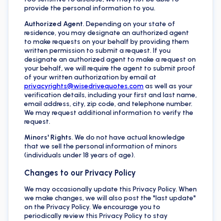
provide the personal information to you.
Authorized Agent
. Depending on your state of
residence, you may designate an authorized agent
to make requests on your behalf by providing them
written permission to submit a request. If you
designate an authorized agent to make a request on
your behalf, we will require the agent to submit proof
of your written authorization by email at
privacyrights@wisedrivequotes.com
as well as your
verification details, including your first and last name,
email address, city, zip code, and telephone number.
We may request additional information to verify the
request.
Minors' Rights
. We do not have actual knowledge
that we sell the personal information of minors
(individuals under 18 years of age).
Changes to our Privacy Policy
We may occasionally update this Privacy Policy. When
we make changes, we will also post the "last update"
on the Privacy Policy. We encourage you to
periodically review this Privacy Policy to stay