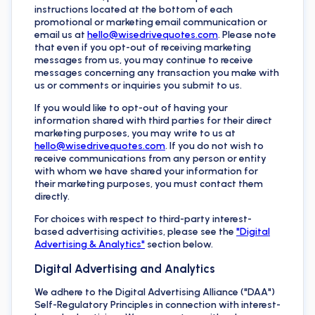
instructions located at the bottom of each
promotional or marketing email communication or
email us at
hello@wisedrivequotes.com
. Please note
that even if you opt-out of receiving marketing
messages from us, you may continue to receive
messages concerning any transaction you make with
us or comments or inquiries you submit to us.
If you would like to opt-out of having your
information shared with third parties for their direct
marketing purposes, you may write to us at
hello@wisedrivequotes.com
. If you do not wish to
receive communications from any person or entity
with whom we have shared your information for
their marketing purposes, you must contact them
directly.
For choices with respect to third-party interest-
based advertising activities, please see the
"Digital
Advertising & Analytics"
section below.
Digital Advertising and Analytics
We adhere to the Digital Advertising Alliance ("DAA")
Self-Regulatory Principles in connection with interest-