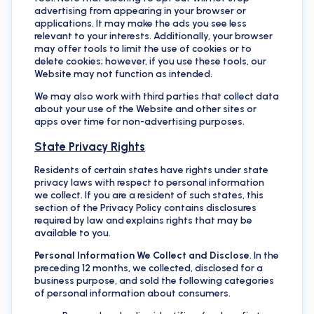
advertising from appearing in your browser or
applications. It may make the ads you see less
relevant to your interests. Additionally, your browser
may offer tools to limit the use of cookies or to
delete cookies; however, if you use these tools, our
Website may not function as intended.
We may also work with third parties that collect data
about your use of the Website and other sites or
apps over time for non-advertising purposes.
State Privacy Rights
Residents of certain states have rights under state
privacy laws with respect to personal information
we collect. If you are a resident of such states, this
section of the Privacy Policy contains disclosures
required by law and explains rights that may be
available to you.
Personal Information We Collect and Disclose
. In the
preceding 12 months, we collected, disclosed for a
business purpose, and sold the following categories
of personal information about consumers.