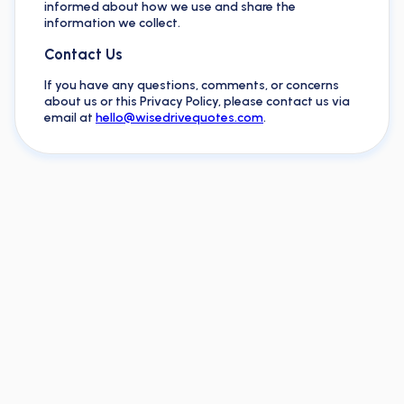
informed about how we use and share the
information we collect.
Contact Us
If you have any questions, comments, or concerns
about us or this Privacy Policy, please contact us via
email at
hello@wisedrivequotes.com
.