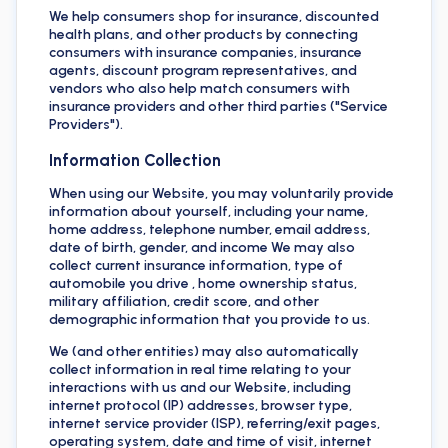
We help consumers shop for insurance, discounted
health plans, and other products by connecting
consumers with insurance companies, insurance
agents, discount program representatives, and
vendors who also help match consumers with
insurance providers and other third parties ("Service
Providers").
Information Collection
When using our Website, you may voluntarily provide
information about yourself, including your name,
home address, telephone number, email address,
date of birth, gender, and income We may also
collect current insurance information, type of
automobile you drive , home ownership status,
military affiliation, credit score, and other
demographic information that you provide to us.
We (and other entities) may also automatically
collect information in real time relating to your
interactions with us and our Website, including
internet protocol (IP) addresses, browser type,
internet service provider (ISP), referring/exit pages,
operating system, date and time of visit, internet