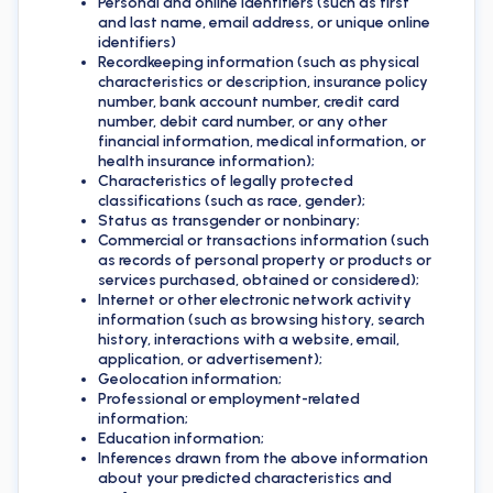
Personal and online identifiers (such as first
and last name, email address, or unique online
identifiers)
Recordkeeping information (such as physical
characteristics or description, insurance policy
number, bank account number, credit card
number, debit card number, or any other
financial information, medical information, or
health insurance information);
Characteristics of legally protected
classifications (such as race, gender);
Status as transgender or nonbinary;
Commercial or transactions information (such
as records of personal property or products or
services purchased, obtained or considered);
Internet or other electronic network activity
information (such as browsing history, search
history, interactions with a website, email,
application, or advertisement);
Geolocation information;
Professional or employment-related
information;
Education information;
Inferences drawn from the above information
about your predicted characteristics and