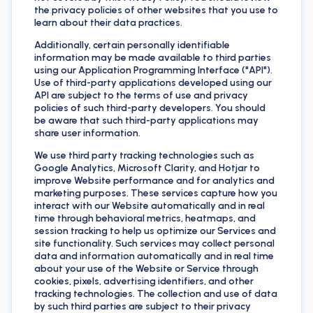
the privacy policies of other websites that you use to
learn about their data practices.
Additionally, certain personally identifiable
information may be made available to third parties
using our Application Programming Interface ("API").
Use of third-party applications developed using our
API are subject to the terms of use and privacy
policies of such third-party developers. You should
be aware that such third-party applications may
share user information.
We use third party tracking technologies such as
Google Analytics, Microsoft Clarity, and Hotjar to
improve Website performance and for analytics and
marketing purposes. These services capture how you
interact with our Website automatically and in real
time through behavioral metrics, heatmaps, and
session tracking to help us optimize our Services and
site functionality. Such services may collect personal
data and information automatically and in real time
about your use of the Website or Service through
cookies, pixels, advertising identifiers, and other
tracking technologies. The collection and use of data
by such third parties are subject to their privacy