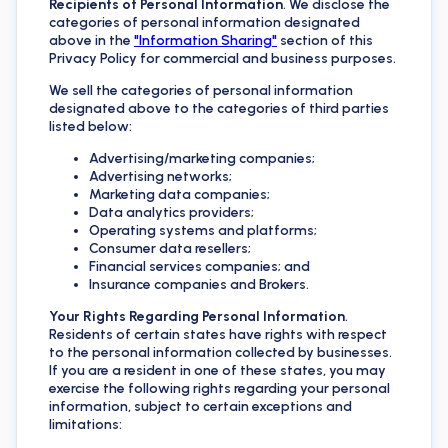
Recipients of Personal Information
. We disclose the
categories of personal information designated
above in the
"Information Sharing"
section of this
Privacy Policy for commercial and business purposes.
We sell the categories of personal information
designated above to the categories of third parties
listed below:
Advertising/marketing companies;
Advertising networks;
Marketing data companies;
Data analytics providers;
Operating systems and platforms;
Consumer data resellers;
Financial services companies; and
Insurance companies and Brokers.
Your Rights Regarding Personal Information
.
Residents of certain states have rights with respect
to the personal information collected by businesses.
If you are a resident in one of these states, you may
exercise the following rights regarding your personal
information, subject to certain exceptions and
limitations: