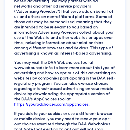
based advertising . We may partner with ad
networks and other ad service providers
("Advertising Providers") that serve ads on behalf of
us and others on non-affiliated platforms. Some of
those ads may be personalized, meaning that they
are intended to be relevant to you based on
information Advertising Providers collect about your
use of the Website and other websites or apps over
time, including information about relationships
among different browsers and devices. This type of
advertising is known as interest-based advertising.
You may visit the DAA Webchoices tool at
www.aboutads.info to learn more about this type of
advertising and how to opt out of this advertising on
websites by companies participating in the DAA self-
regulatory program. You can also exercise choices
regarding interest-based advertising on your mobile
device by downloading the appropriate version of
the DAA's AppChoices tool at
https://youradchoices.com/appchoices
.
If you delete your cookies or use a different browser
or mobile device, you may need to renew your opt-
out choices exercised through the DAA Webchoices
tool. Note that electing to opt out will not stop