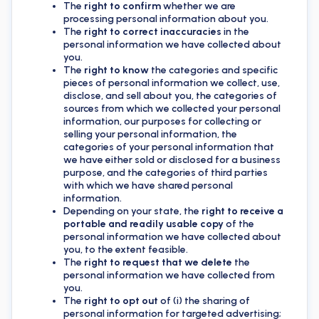
The
right to confirm
whether we are
processing personal information about you.
The
right to correct inaccuracies
in the
personal information we have collected about
you.
The
right to know
the categories and specific
pieces of personal information we collect, use,
disclose, and sell about you, the categories of
sources from which we collected your personal
information, our purposes for collecting or
selling your personal information, the
categories of your personal information that
we have either sold or disclosed for a business
purpose, and the categories of third parties
with which we have shared personal
information.
Depending on your state, the
right to receive a
portable and readily usable copy
of the
personal information we have collected about
you, to the extent feasible.
The
right to request that we delete
the
personal information we have collected from
you.
The
right to opt out
of (i) the sharing of
personal information for targeted advertising;