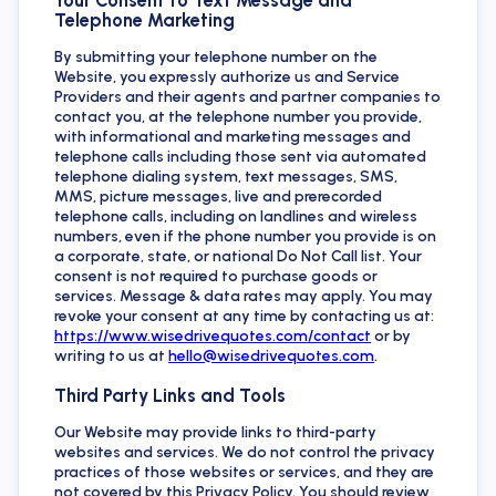
Telephone Marketing
By submitting your telephone number on the
Website, you expressly authorize us and Service
Providers and their agents and partner companies to
contact you, at the telephone number you provide,
with informational and marketing messages and
telephone calls including those sent via automated
telephone dialing system, text messages, SMS,
MMS, picture messages, live and prerecorded
telephone calls, including on landlines and wireless
numbers, even if the phone number you provide is on
a corporate, state, or national Do Not Call list. Your
consent is not required to purchase goods or
services. Message & data rates may apply. You may
revoke your consent at any time by contacting us at:
https://www.wisedrivequotes.com/contact
or by
writing to us at
hello@wisedrivequotes.com
.
Third Party Links and Tools
Our Website may provide links to third-party
websites and services. We do not control the privacy
practices of those websites or services, and they are
not covered by this Privacy Policy. You should review