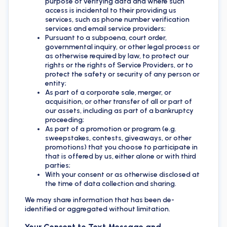
purpose of verifying data and where such
access is incidental to their providing us
services, such as phone number verification
services and email service providers;
Pursuant to a subpoena, court order,
governmental inquiry, or other legal process or
as otherwise required by law, to protect our
rights or the rights of Service Providers, or to
protect the safety or security of any person or
entity;
As part of a corporate sale, merger, or
acquisition, or other transfer of all or part of
our assets, including as part of a bankruptcy
proceeding;
As part of a promotion or program (e.g.
sweepstakes, contests, giveaways, or other
promotions) that you choose to participate in
that is offered by us, either alone or with third
parties;
With your consent or as otherwise disclosed at
the time of data collection and sharing.
We may share information that has been de-
identified or aggregated without limitation.
Your Consent to Text Message and