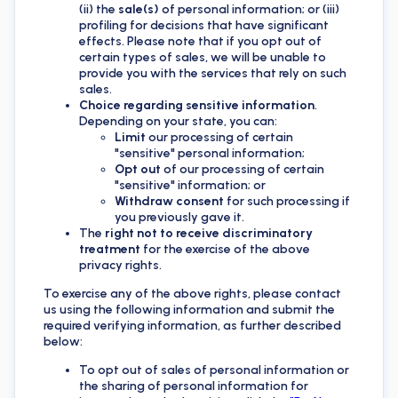
(ii) the
sale(s)
of personal information; or (iii)
profiling for decisions that have significant
effects. Please note that if you opt out of
certain types of sales, we will be unable to
provide you with the services that rely on such
sales.
Choice regarding sensitive information
.
Depending on your state, you can:
Limit
our processing of certain
"sensitive" personal information;
Opt out
of our processing of certain
"sensitive" information; or
Withdraw consent
for such processing if
you previously gave it.
The
right not to receive discriminatory
treatment
for the exercise of the above
privacy rights.
To exercise any of the above rights, please contact
us using the following information and submit the
required verifying information, as further described
below:
To opt out of sales of personal information or
the sharing of personal information for