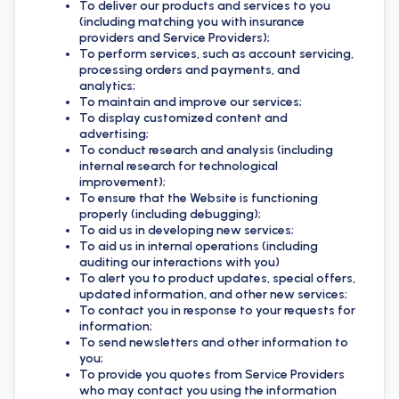
To deliver our products and services to you
(including matching you with insurance
providers and Service Providers);
To perform services, such as account servicing,
processing orders and payments, and
analytics;
To maintain and improve our services;
To display customized content and
advertising;
To conduct research and analysis (including
internal research for technological
improvement);
To ensure that the Website is functioning
properly (including debugging);
To aid us in developing new services;
To aid us in internal operations (including
auditing our interactions with you)
To alert you to product updates, special offers,
updated information, and other new services;
To contact you in response to your requests for
information;
To send newsletters and other information to
you;
To provide you quotes from Service Providers
who may contact you using the information