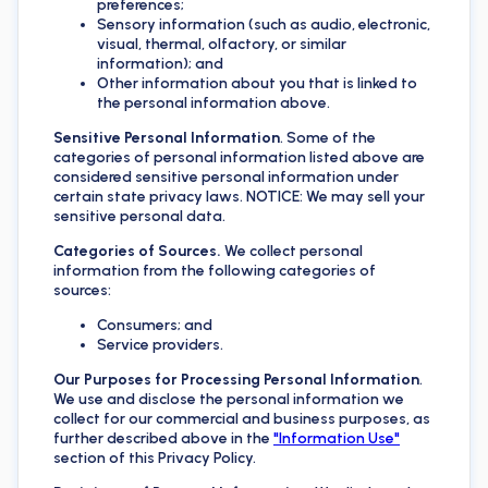
preferences;
Sensory information (such as audio, electronic,
visual, thermal, olfactory, or similar
information); and
Other information about you that is linked to
the personal information above.
Sensitive Personal Information
. Some of the
categories of personal information listed above are
considered sensitive personal information under
certain state privacy laws. NOTICE: We may sell your
sensitive personal data.
Categories of Sources.
We collect personal
information from the following categories of
sources:
Consumers; and
Service providers.
Our Purposes for Processing Personal Information
.
We use and disclose the personal information we
collect for our commercial and business purposes, as
further described above in the
"Information Use"
section of this Privacy Policy.