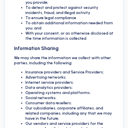
you provide;
To detect and protect against security
incidents, fraud, and illegal activity
To ensure legal compliance
To obtain additional information needed from
you; and
With your consent, or as otherwise disclosed at
the time information is collected.
Information Sharing
We may share the information we collect with other
parties, including the following:
Insurance providers and Service Providers;
Advertising networks;
Internet service providers;
Data analytics providers;
Operating systems and platforms;
Social networks;
Consumer data resellers;
Our subsidiaries, corporate affiliates, and
related companies, including any that we may
have in the future;
Our vendors and service providers for the